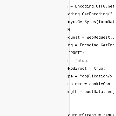
        //byte[] postData = Encoding.UTF8.GetB
        Encoding myc= Encoding.GetEncoding("UT
        byte[] postData =myc.GetBytes(formData
        // 设置提交的相关参数

        HttpWebRequest request = WebRequest.Cr
        Encoding myEncoding = Encoding.GetEnco
        request.Method = "POST";

        request.KeepAlive = false;

        request.AllowAutoRedirect = true;

        request.ContentType = "application/x-w
        request.CookieContainer = cookieContai
        request.ContentLength = postData.Lengt
        // 提交请求数据

        System.IO.Stream outputStream = reques