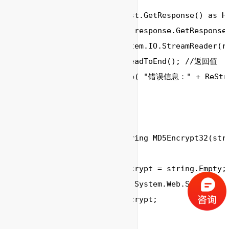
string
 srcString;

        response 
=
 request.GetResponse() 
as
 H
        responseStream 
=
 response.GetResponseS
        reader 
=
new
System
.
IO
.
StreamReader
(r
        ReStr 
=
 reader.ReadToEnd(); 
//返回值
        Console.WriteLine( 
"错误信息："
+
 ReStr)
        reader.Close();		

	}

	//MD5加密

	public static string MD5Encrypt32(string password)

        {

            string strEncrypt = string.Empty;

            strEncrypt = System.Web.Security.
            return strEncrypt; 
