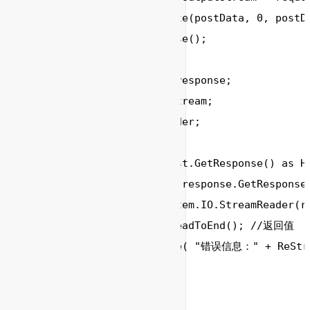
        outputStream.Write(postData, 0, postDa
        outputStream.Close();

        HttpWebResponse response;

        Stream responseStream;

        StreamReader reader;

        string srcString;

        response = request.GetResponse() as Ht
        responseStream = response.GetResponseS
        reader = new System.IO.StreamReader(re
        ReStr = reader.ReadToEnd(); //返回值

        Console.WriteLine( "错误信息：" + ReStr)
        reader.Close();		

	}

	//MD5加密
