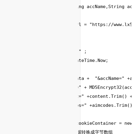
	void SendSms(String accName,String accPwd,String aimcodes,String content)

	{

	    string formUrl = "https://www.lx598.com/sdk/send";//url地址

	    string ReStr;

        //参数

        string formData="" ;

        DateTime Date= DateTime.Now;

        formData = formData +  "&accName=" +ac
        	"&accPwd=" + MD5Encrypt32(accPwd.Trim())+

        	"&content=" +content.Trim() + 

        	"&aimcodes=" +aimcodes.Trim(); 

        CookieContainer cookieContainer = new 
        // 将提交的字符串数据转换成字节数组
