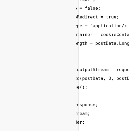
        request.KeepAlive 
=
false
;

        request.AllowAutoRedirect 
=
true
;

        request.ContentType 
=
"application/x-
        request.CookieContainer 
=
 cookieContai
        request.ContentLength 
=
 postData.Lengt
// 提交请求数据
        System.IO.Stream outputStream 
=
 reque
        outputStream.Write(postData, 
0
, postD
        outputStream.Close();

        HttpWebResponse response;

        Stream responseStream;

        StreamReader reader;
