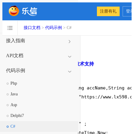
注册有礼
登
接口文档
接口文档
>
代码示例
> C#
接入指南
代码示例
API文档
代码下载
C#代码示例
在线技术支持
代码示例
Php
void
 SendSms(String accName,String acc
Java
string
 formUrl 
=
"https://www.lx598.c
Asp
string
 ReStr;

//参数
Delphi7
string
 formData
=
""
 ;

C#
        DateTime Date
=
 DateTime.Now;
