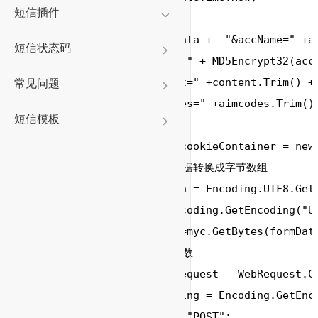
短信插件
        formData 
=
 formData 
+
"&accName="
+
a
短信状态码
"&accPwd="
+
 MD5Encrypt32(acc
"&content="
+
content.Trim() 
+
常见问题
"&aimcodes="
+
aimcodes.Trim();
短信模板
        CookieContainer cookieContainer 
=
new
// 将提交的字符串数据转换成字节数组
//byte[] postData = Encoding.UTF8.Get
        Encoding myc
=
 Encoding.GetEncoding(
"U
byte
[] postData 
=
myc.GetBytes(formData
// 设置提交的相关参数
        HttpWebRequest request 
=
 WebRequest.C
        Encoding myEncoding 
=
 Encoding.GetEnc
        request.Method 
=
"POST"
;
